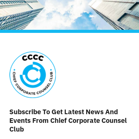
Liên Hệ
Subscribe To Get Latest News And
Events From Chief Corporate Counsel
Club