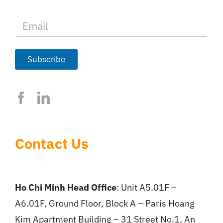
E
m
a
i
l
Subscribe
*
Contact Us
Ho Chi Minh Head Office
: Unit A5.01F –
A6.01F, Ground Floor, Block A – Paris Hoang
Kim Apartment Building – 31 Street No.1, An