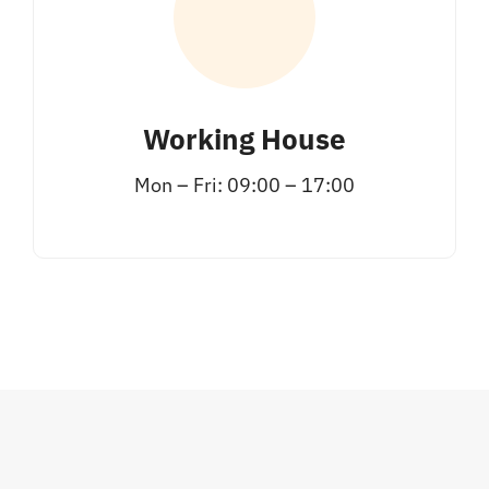
Working House
Mon – Fri: 09:00 – 17:00