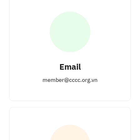
Email
member@cccc.org.vn