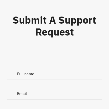
Submit A Support
Request