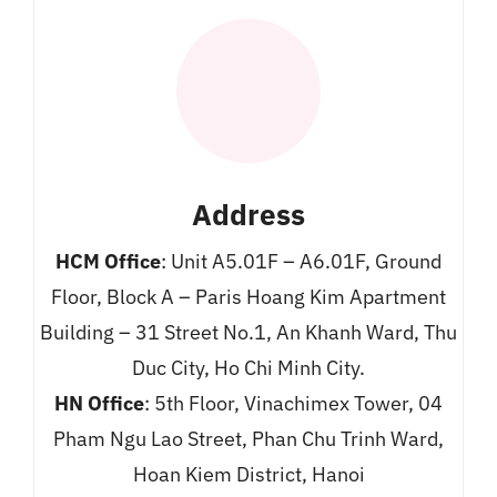
Address
HCM Office
: Unit A5.01F – A6.01F, Ground
Floor, Block A – Paris Hoang Kim Apartment
Building – 31 Street No.1, An Khanh Ward, Thu
Duc City, Ho Chi Minh City.
HN Office
: 5th Floor, Vinachimex Tower, 04
Pham Ngu Lao Street, Phan Chu Trinh Ward,
Hoan Kiem District, Hanoi