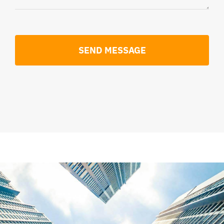
SEND MESSAGE