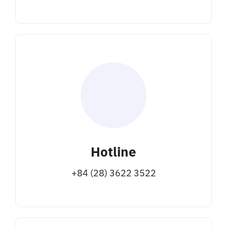
Hotline
+84 (28) 3622 3522