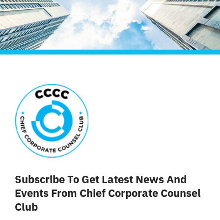
Subscribe To Get Latest News And
Events From Chief Corporate Counsel
Club