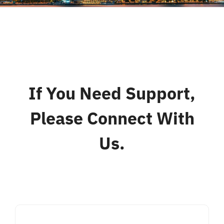
Liên Hệ
If You Need Support,
Please Connect With
Us.