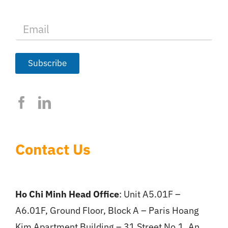
E
m
a
i
l
Subscribe
*
Contact Us
Ho Chi Minh Head Office
: Unit A5.01F –
A6.01F, Ground Floor, Block A – Paris Hoang
Kim Apartment Building – 31 Street No.1, An