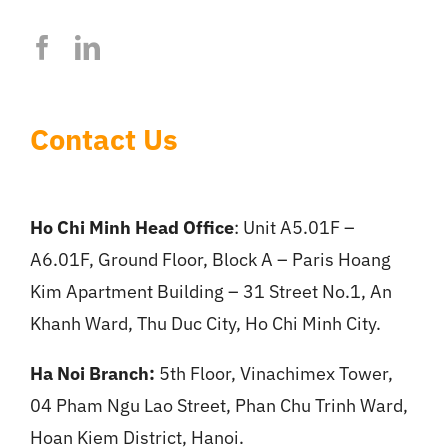
Contact Us
Ho Chi Minh Head Office
: Unit A5.01F –
A6.01F, Ground Floor, Block A – Paris Hoang
Kim Apartment Building – 31 Street No.1, An
Khanh Ward, Thu Duc City, Ho Chi Minh City.
Ha Noi Branch:
5th Floor, Vinachimex Tower,
04 Pham Ngu Lao Street, Phan Chu Trinh Ward,
Hoan Kiem District, Hanoi.