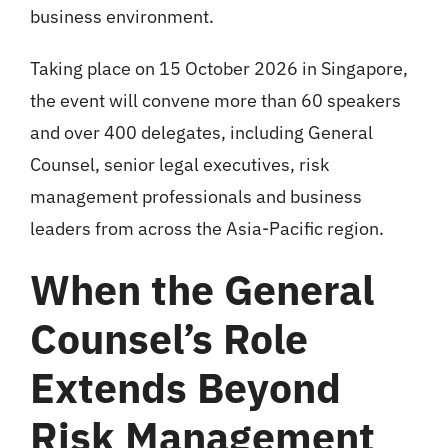
business environment.
Taking place on 15 October 2026 in Singapore,
the event will convene more than 60 speakers
and over 400 delegates, including General
Counsel, senior legal executives, risk
management professionals and business
leaders from across the Asia-Pacific region.
When the General
Counsel’s Role
Extends Beyond
Risk Management