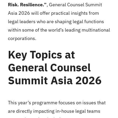
Risk. Resilience.”
, General Counsel Summit
Asia 2026 will offer practical insights from
legal leaders who are shaping legal functions
within some of the world’s leading multinational
corporations.
Key Topics at
General Counsel
Summit Asia 2026
This year’s programme focuses on issues that
are directly impacting in-house legal teams