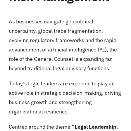
As businesses navigate geopolitical
uncertainty, global trade fragmentation,
evolving regulatory frameworks and the rapid
advancement of artificial intelligence (AI), the
role of the General Counsel is expanding far
beyond traditional legal advisory functions.
Today’s legal leaders are expected to play an
active role in strategic decision-making, driving
business growth and strengthening
organisational resilience.
Centred around the theme
“Legal Leadership.