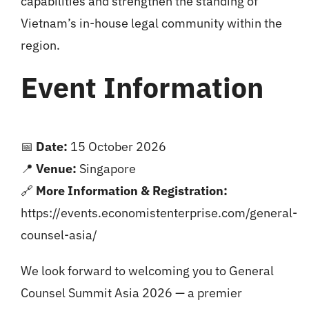
capabilities and strengthen the standing of
Vietnam’s in-house legal community within the
region.
Event Information
📅
Date:
15 October 2026
📍
Venue:
Singapore
🔗
More Information & Registration:
https://events.economistenterprise.com/general-
counsel-asia/
We look forward to welcoming you to General
Counsel Summit Asia 2026 — a premier