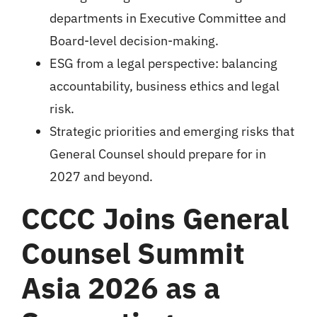
departments in Executive Committee and
Board-level decision-making.
ESG from a legal perspective: balancing
accountability, business ethics and legal
risk.
Strategic priorities and emerging risks that
General Counsel should prepare for in
2027 and beyond.
CCCC Joins General
Counsel Summit
Asia 2026 as a