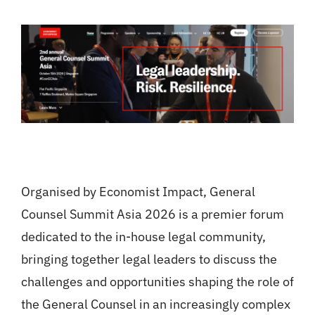
Organised by Economist Impact, General
Counsel Summit Asia 2026 is a premier forum
dedicated to the in-house legal community,
bringing together legal leaders to discuss the
challenges and opportunities shaping the role of
the General Counsel in an increasingly complex