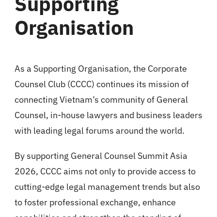
Supporting
Organisation
As a Supporting Organisation, the Corporate
Counsel Club (CCCC) continues its mission of
connecting Vietnam’s community of General
Counsel, in-house lawyers and business leaders
with leading legal forums around the world.
By supporting General Counsel Summit Asia
2026, CCCC aims not only to provide access to
cutting-edge legal management trends but also
to foster professional exchange, enhance