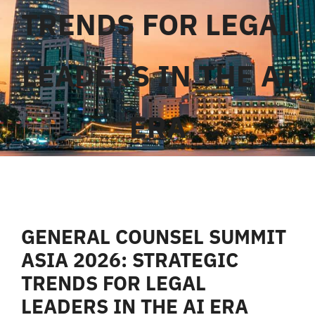
TRENDS FOR LEGAL
Liên Hệ
LEADERS IN THE AI
ERA
GENERAL COUNSEL SUMMIT
ASIA 2026: STRATEGIC
TRENDS FOR LEGAL
LEADERS IN THE AI ERA