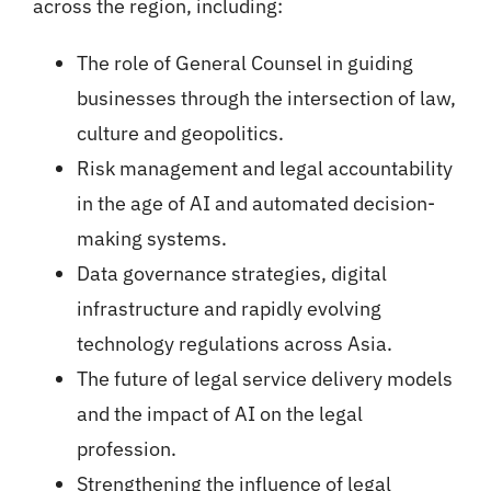
across the region, including:
The role of General Counsel in guiding
businesses through the intersection of law,
culture and geopolitics.
Risk management and legal accountability
in the age of AI and automated decision-
making systems.
Data governance strategies, digital
infrastructure and rapidly evolving
technology regulations across Asia.
The future of legal service delivery models
and the impact of AI on the legal
profession.
Strengthening the influence of legal