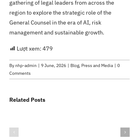
gathering of legal leaders from across the
region to explore the strategic role of the
General Counsel in the era of AI, risk
management and sustainable growth.
Lượt xem:
479
By
nhp-admin
|
9 June, 2026
|
Blog
,
Press and Media
|
0
Comments
Related Posts