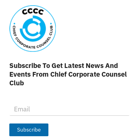
Subscribe To Get Latest News And
Events From Chief Corporate Counsel
Club
E
m
a
i
l
Subscribe
*