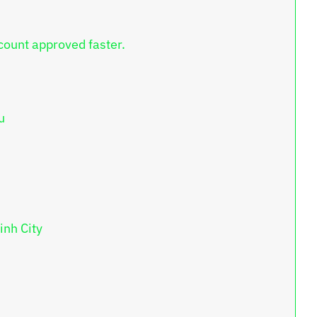
count approved faster.
u
inh City