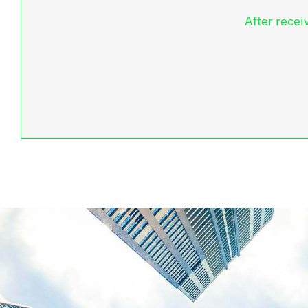
After recei