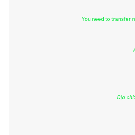
You need to transfer 
Địa chỉ