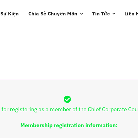
Sự Kiện
Chia Sẻ Chuyên Môn
Tin Tức
Liên 
 for registering as a member of the Chief Corporate Cou
Membership registration information: