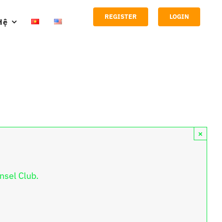
REGISTER
LOGIN
Hệ
×
nsel Club.