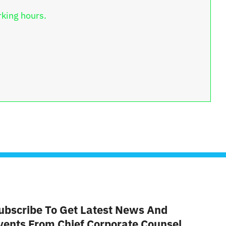
rking hours.
ubscribe To Get Latest News And
vents From Chief Corporate Counsel