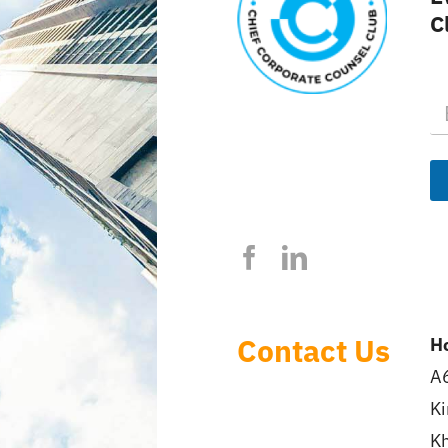
C
E
m
a
i
l
*
Contact Us
Ho
A6
Ki
Kh