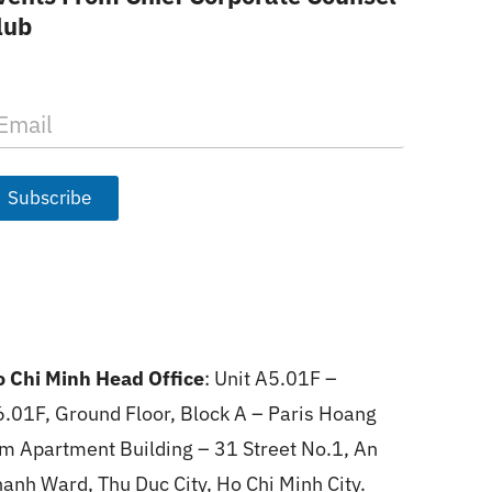
lub
Subscribe
 Chi Minh Head Office
: Unit A5.01F –
.01F, Ground Floor, Block A – Paris Hoang
m Apartment Building – 31 Street No.1, An
anh Ward, Thu Duc City, Ho Chi Minh City.