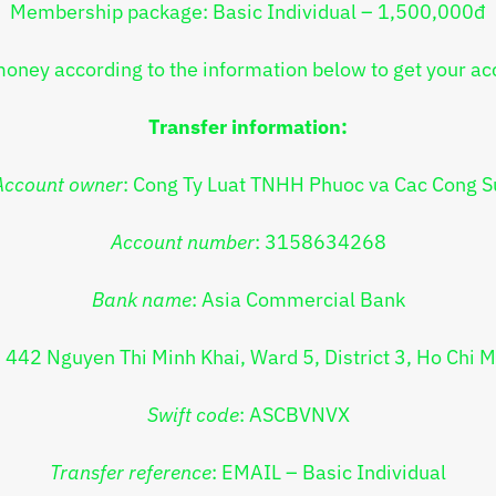
Membership package: Basic Individual – 1,500,000đ
money according to the information below to get your ac
Transfer information:
Account owner
: Cong Ty Luat TNHH Phuoc va Cac Cong S
Account number
: 3158634268
Bank name
: Asia Commercial Bank
: 442 Nguyen Thi Minh Khai, Ward 5, District 3, Ho Chi M
Swift code
: ASCBVNVX
Transfer reference
:
EMAIL – Basic Individual