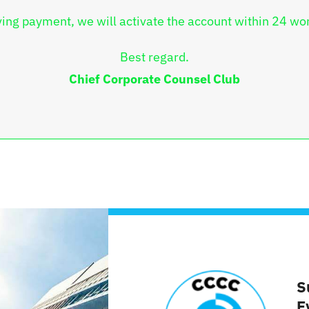
ving payment, we will activate the account within 24 wo
Best regard.
Chief Corporate Counsel Club
S
E