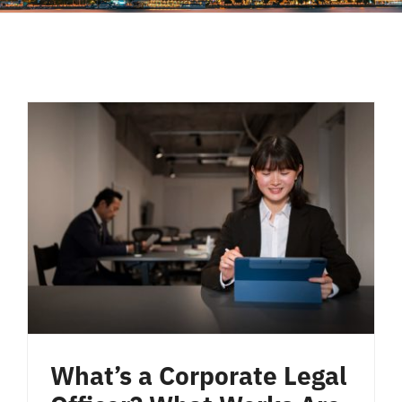
Liên Hệ
What’s a Corporate Legal