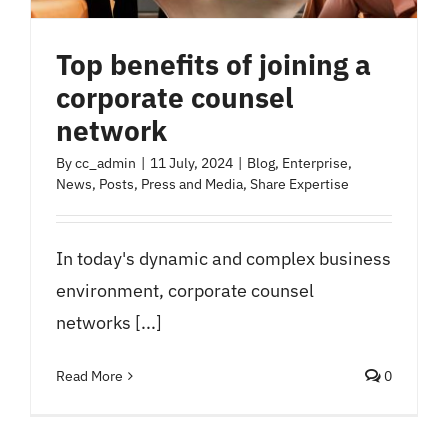
Top benefits of joining a
corporate counsel
network
By
cc_admin
|
11 July, 2024
|
Blog
,
Enterprise
,
News
,
Posts
,
Press and Media
,
Share Expertise
In today's dynamic and complex business
environment, corporate counsel
networks [...]
Read More
0