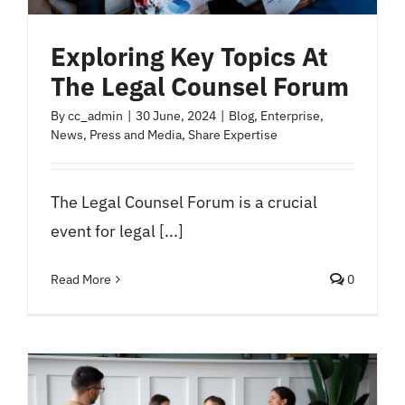
Exploring Key Topics At
The Legal Counsel Forum
By
cc_admin
|
30 June, 2024
|
Blog
,
Enterprise
,
News
,
Press and Media
,
Share Expertise
The Legal Counsel Forum is a crucial
event for legal [...]
Read More
0