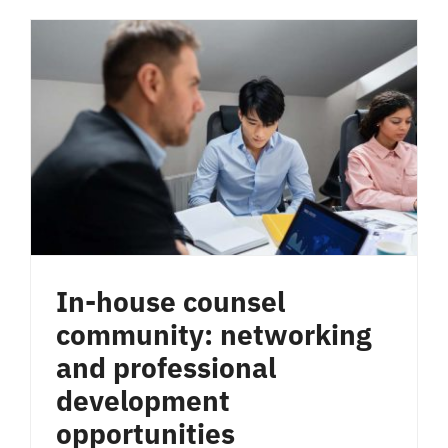
In-house counsel
community: networking
and professional
development
opportunities