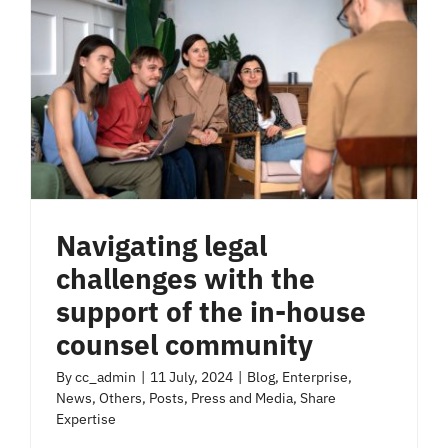
Navigating legal
challenges with the
support of the in-house
counsel community
By
cc_admin
|
11 July, 2024
|
Blog
,
Enterprise
,
News
,
Others
,
Posts
,
Press and Media
,
Share
Expertise