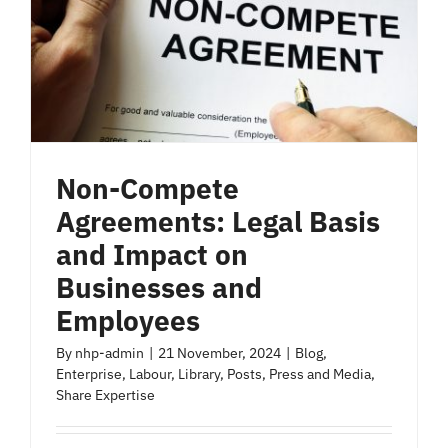
Non-Compete
Agreements: Legal Basis
and Impact on
Businesses and
Employees
By
nhp-admin
|
21 November, 2024
|
Blog
,
Enterprise
,
Labour
,
Library
,
Posts
,
Press and Media
,
Share Expertise