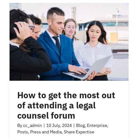
How to get the most out
of attending a legal
counsel forum
By
cc_admin
|
10 July, 2024
|
Blog
,
Enterprise
,
Posts
,
Press and Media
,
Share Expertise