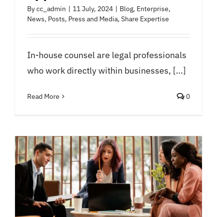
By
cc_admin
|
11 July, 2024
|
Blog
,
Enterprise
,
News
,
Posts
,
Press and Media
,
Share Expertise
In-house counsel are legal professionals
who work directly within businesses, [...]
Read More
0