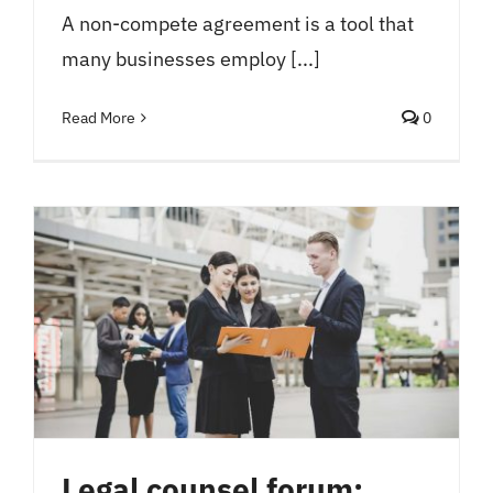
A non-compete agreement is a tool that
many businesses employ [...]
Read More
0
Legal counsel forum: