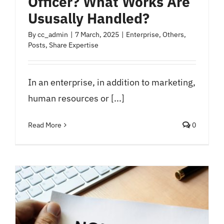
Officer? What Works Are
Ususally Handled?
By
cc_admin
|
7 March, 2025
|
Enterprise
,
Others
,
Posts
,
Share Expertise
In an enterprise, in addition to marketing,
human resources or [...]
Read More
0