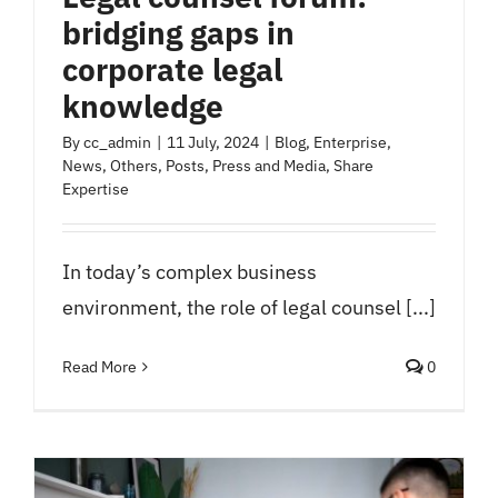
bridging gaps in
corporate legal
knowledge
By
cc_admin
|
11 July, 2024
|
Blog
,
Enterprise
,
News
,
Others
,
Posts
,
Press and Media
,
Share
Expertise
In today’s complex business
environment, the role of legal counsel [...]
Read More
0