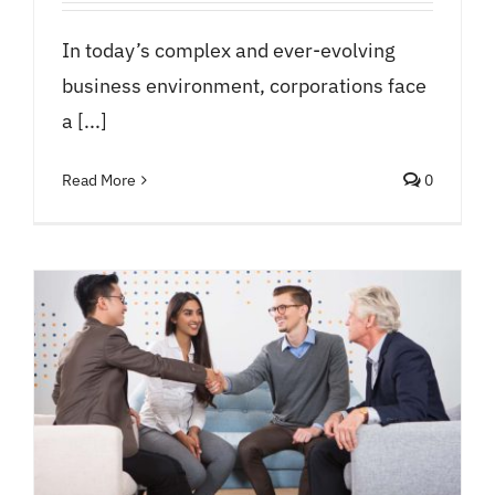
In today’s complex and ever-evolving
business environment, corporations face
a [...]
Read More
0