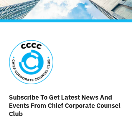
Subscribe To Get Latest News And
Events From Chief Corporate Counsel
Club