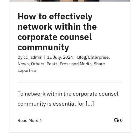
How to effectively
network within the
corporate counsel
commnunity
By
cc_admin
|
11 July, 2024
|
Blog
,
Enterprise
,
News
,
Others
,
Posts
,
Press and Media
,
Share
Expertise
To network within the corporate counsel
community is essential for [...]
Read More
0