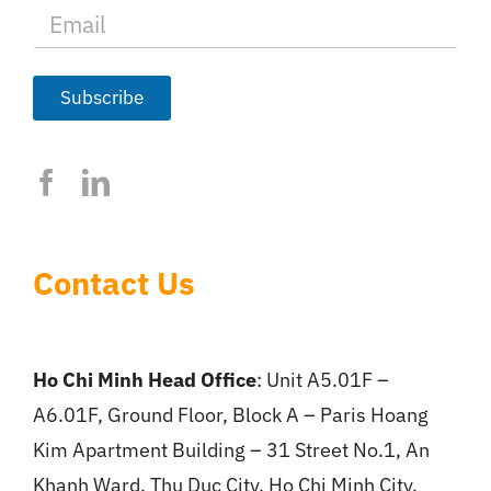
E
m
a
i
l
Subscribe
*
Contact Us
Ho Chi Minh Head Office
: Unit A5.01F –
A6.01F, Ground Floor, Block A – Paris Hoang
Kim Apartment Building – 31 Street No.1, An
Khanh Ward, Thu Duc City, Ho Chi Minh City.