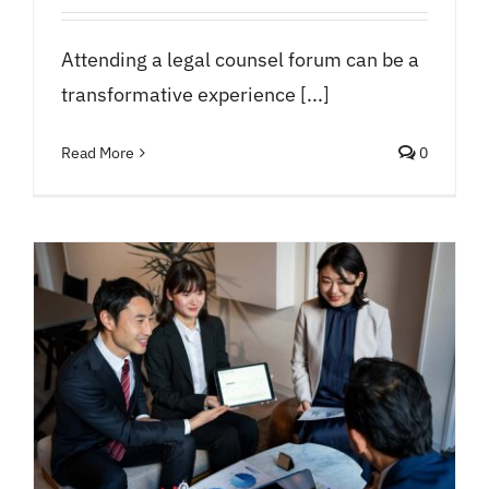
Attending a legal counsel forum can be a
transformative experience [...]
Read More
0