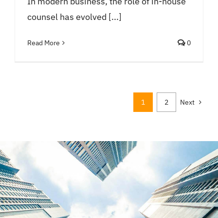
In modern business, the role of in-house
counsel has evolved [...]
Read More
0
1
2
Next