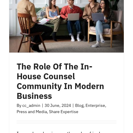
The Role Of The In-
House Counsel
Community In Modern
Business
By
cc_admin
|
30 June, 2024
|
Blog
,
Enterprise
,
Press and Media
,
Share Expertise