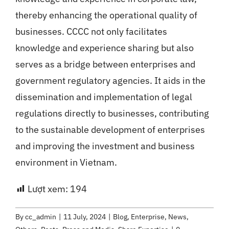
thereby enhancing the operational quality of
businesses. CCCC not only facilitates
knowledge and experience sharing but also
serves as a bridge between enterprises and
government regulatory agencies. It aids in the
dissemination and implementation of legal
regulations directly to businesses, contributing
to the sustainable development of enterprises
and improving the investment and business
environment in Vietnam.
Lượt xem:
194
By
cc_admin
|
11 July, 2024
|
Blog
,
Enterprise
,
News
,