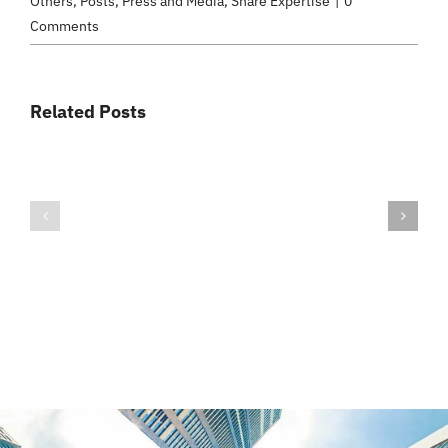
Others
,
Posts
,
Press and Media
,
Share Expertise
|
0
Comments
Related Posts