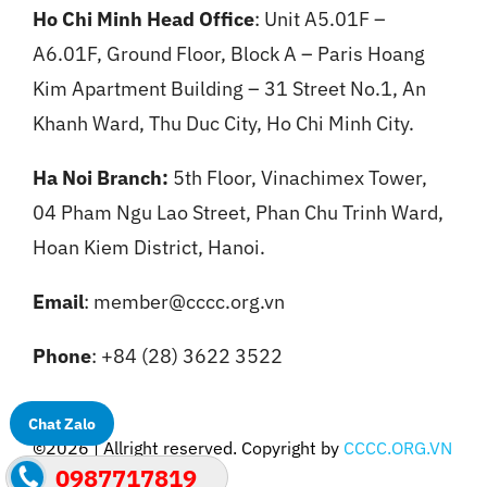
Ho Chi Minh Head Office
: Unit A5.01F –
A6.01F, Ground Floor, Block A – Paris Hoang
Kim Apartment Building – 31 Street No.1, An
Khanh Ward, Thu Duc City, Ho Chi Minh City.
Ha Noi Branch:
5th Floor, Vinachimex Tower,
04 Pham Ngu Lao Street, Phan Chu Trinh Ward,
Hoan Kiem District, Hanoi.
Email
: member@cccc.org.vn
Phone
: +84 (28) 3622 3522
Chat Zalo
©2026 | Allright reserved. Copyright by
CCCC.ORG.VN
0987717819