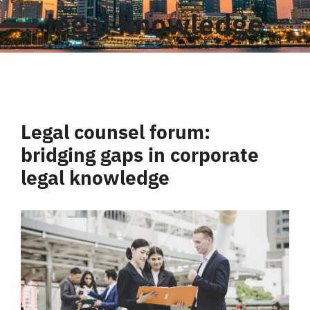
legal knowledge
Liên Hệ
Legal counsel forum:
bridging gaps in corporate
legal knowledge
View
Larger
Image