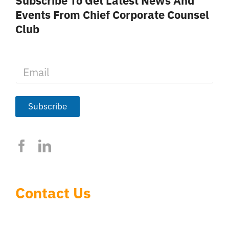
Subscribe To Get Latest News And
Events From Chief Corporate Counsel
Club
E
m
a
i
l
Subscribe
*
Contact Us