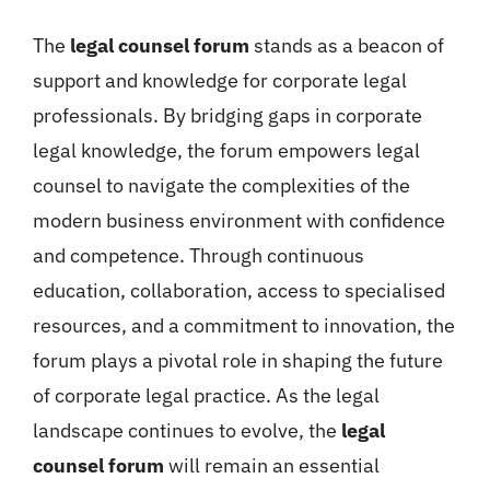
The
legal counsel forum
stands as a beacon of
support and knowledge for corporate legal
professionals. By bridging gaps in corporate
legal knowledge, the forum empowers legal
counsel to navigate the complexities of the
modern business environment with confidence
and competence. Through continuous
education, collaboration, access to specialised
resources, and a commitment to innovation, the
forum plays a pivotal role in shaping the future
of corporate legal practice. As the legal
landscape continues to evolve, the
legal
counsel forum
will remain an essential