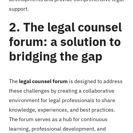
support.
2. The legal counsel
forum: a solution to
bridging the gap
The
legal counsel forum
is designed to address
these challenges by creating a collaborative
environment for legal professionals to share
knowledge, experiences, and best practices.
The forum serves as a hub for continuous
learning, professional development, and