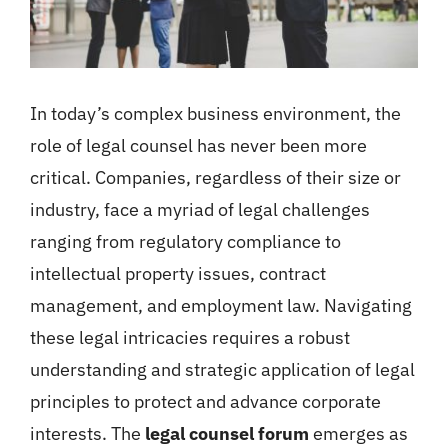
In today’s complex business environment, the
role of legal counsel has never been more
critical. Companies, regardless of their size or
industry, face a myriad of legal challenges
ranging from regulatory compliance to
intellectual property issues, contract
management, and employment law. Navigating
these legal intricacies requires a robust
understanding and strategic application of legal
principles to protect and advance corporate
interests. The
legal counsel forum
emerges as