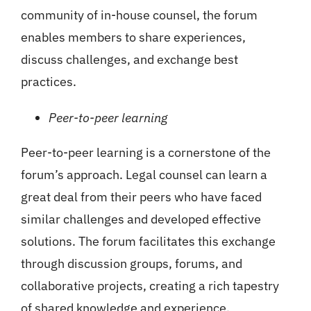
community of in-house counsel, the forum
enables members to share experiences,
discuss challenges, and exchange best
practices.
Peer-to-peer learning
Peer-to-peer learning is a cornerstone of the
forum’s approach. Legal counsel can learn a
great deal from their peers who have faced
similar challenges and developed effective
solutions. The forum facilitates this exchange
through discussion groups, forums, and
collaborative projects, creating a rich tapestry
of shared knowledge and experience.