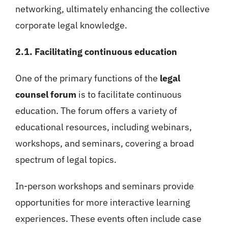
networking, ultimately enhancing the collective
corporate legal knowledge.
2.1. Facilitating continuous education
One of the primary functions of the
legal
counsel forum
is to facilitate continuous
education. The forum offers a variety of
educational resources, including webinars,
workshops, and seminars, covering a broad
spectrum of legal topics.
In-person workshops and seminars provide
opportunities for more interactive learning
experiences. These events often include case