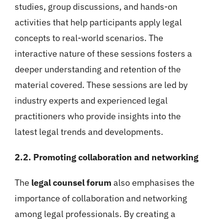
studies, group discussions, and hands-on
activities that help participants apply legal
concepts to real-world scenarios. The
interactive nature of these sessions fosters a
deeper understanding and retention of the
material covered. These sessions are led by
industry experts and experienced legal
practitioners who provide insights into the
latest legal trends and developments.
2.2. Promoting collaboration and networking
The
legal counsel forum
also emphasises the
importance of collaboration and networking
among legal professionals. By creating a