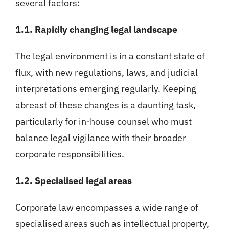
several factors:
1.1. Rapidly changing legal landscape
The legal environment is in a constant state of
flux, with new regulations, laws, and judicial
interpretations emerging regularly. Keeping
abreast of these changes is a daunting task,
particularly for in-house counsel who must
balance legal vigilance with their broader
corporate responsibilities.
1.2. Specialised legal areas
Corporate law encompasses a wide range of
specialised areas such as intellectual property,