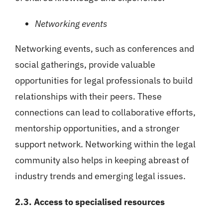
Networking events
Networking events, such as conferences and
social gatherings, provide valuable
opportunities for legal professionals to build
relationships with their peers. These
connections can lead to collaborative efforts,
mentorship opportunities, and a stronger
support network. Networking within the legal
community also helps in keeping abreast of
industry trends and emerging legal issues.
2.3. Access to specialised resources