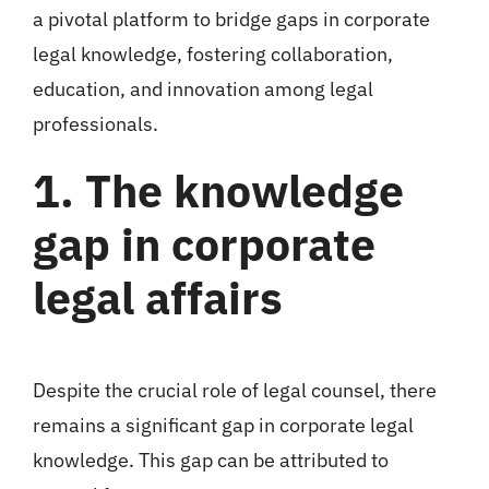
a pivotal platform to bridge gaps in corporate
legal knowledge, fostering collaboration,
education, and innovation among legal
professionals.
1. The knowledge
gap in corporate
legal affairs
Despite the crucial role of legal counsel, there
remains a significant gap in corporate legal
knowledge. This gap can be attributed to