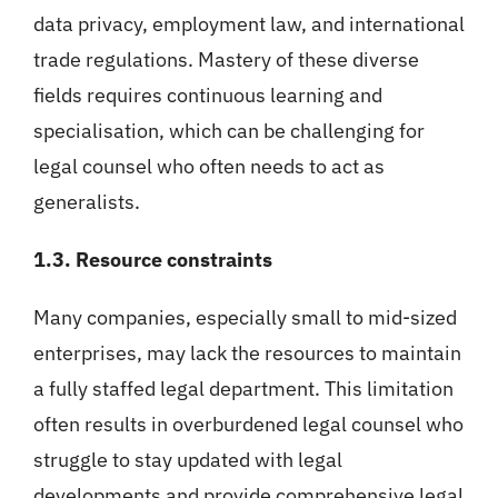
data privacy, employment law, and international
trade regulations. Mastery of these diverse
fields requires continuous learning and
specialisation, which can be challenging for
legal counsel who often needs to act as
generalists.
1.3. Resource constraints
Many companies, especially small to mid-sized
enterprises, may lack the resources to maintain
a fully staffed legal department. This limitation
often results in overburdened legal counsel who
struggle to stay updated with legal
developments and provide comprehensive legal