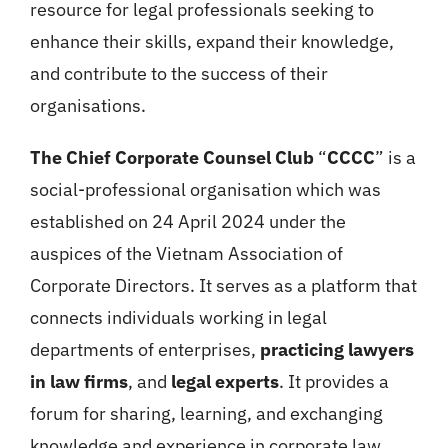
resource for legal professionals seeking to
enhance their skills, expand their knowledge,
and contribute to the success of their
organisations.
The Chief Corporate Counsel Club
“
CCCC
” is a
social-professional organisation which was
established on 24 April 2024 under the
auspices of the Vietnam Association of
Corporate Directors. It serves as a platform that
connects individuals working in legal
departments of enterprises,
practicing lawyers
in law firms
, and
legal experts
. It provides a
forum for sharing, learning, and exchanging
knowledge and experience in corporate law,