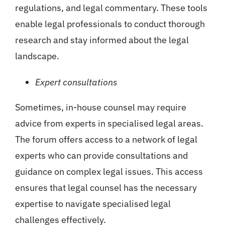
regulations, and legal commentary. These tools
enable legal professionals to conduct thorough
research and stay informed about the legal
landscape.
Expert consultations
Sometimes, in-house counsel may require
advice from experts in specialised legal areas.
The forum offers access to a network of legal
experts who can provide consultations and
guidance on complex legal issues. This access
ensures that legal counsel has the necessary
expertise to navigate specialised legal
challenges effectively.