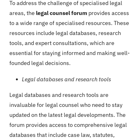
To address the challenge of specialised legal
areas, the
legal counsel forum
provides access
to a wide range of specialised resources. These
resources include legal databases, research
tools, and expert consultations, which are
essential for staying informed and making well-
founded legal decisions.
Legal databases and research tools
Legal databases and research tools are
invaluable for legal counsel who need to stay
updated on the latest legal developments. The
forum provides access to comprehensive legal
databases that include case law, statutes,